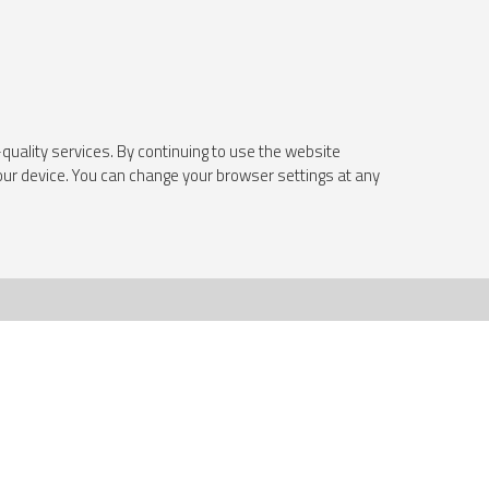
quality services. By continuing to use the website
your device. You can change your browser settings at any