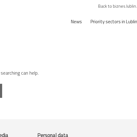
Back to biznes.lublin
News
Priority sectors in Lubli
 searching can help.
edia
Personal data