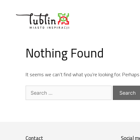
Skip
to
content
Nothing Found
It seems we can’t find what you’re looking for. Perhaps
Search
for:
Contact
Social m