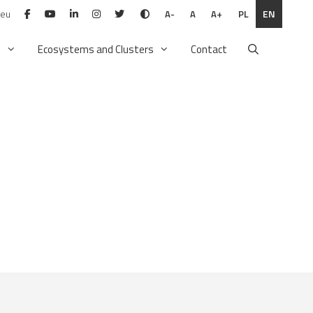
.eu
PL
EN
A-
A
A+
n
Ecosystems and Clusters
Contact