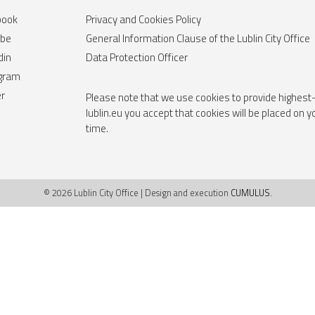
book
Privacy and Cookies Policy
ube
General Information Clause of the Lublin City Office
din
Data Protection Officer
agram
er
Please note that we use cookies to provide highest-
lublin.eu you accept that cookies will be placed on 
time.
© 2026 Lublin City Office | Design and execution
CUMULUS
.