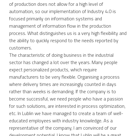
of production does not allow for a high level of
automation, so our implementation of Industry 4.0 is
focused primarily on information systems and
management of information flow in the production
process. What distinguishes us is a very high flexibility and
the ability to quickly respond to the needs reported by
customers.
The characteristic of doing business in the industrial
sector has changed a lot over the years. Many people
expect personalized products, which require
manufacturers to be very flexible. Organising a process
where delivery times are increasingly counted in days
rather than weeks is demanding. If the company is to
become successful, we need people who have a passion
for such solutions, are interested in process optimization,
etc. In Lublin we have managed to create a team of well-
educated employees with industry knowledge. As a
representative of the company, I am convinced of our
development potential. I know that Lublin will be a great