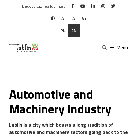
Skip
Back to biznes.lublin.eu
to
content
A-
A
A+
PL
EN
Menu
Automotive and
Machinery Industry
Lublin is a city which boasts a long tradition of
automotive and machinery sectors going back to the