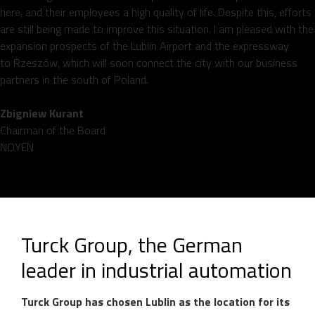
here, and their employees a high quality of life. Despite this, efforts
are still being made to improve this situation. I am pleased with the
expansion prospects of the Lublin Airport and the expressway
to Rzeszów, which will soon connect the city with our business
partners in the south of Poland.
Zbigniew Kurant
Chairman of the Board
NOYEN
Turck Group, the German
leader in industrial automation
Turck Group has chosen Lublin as the location for its