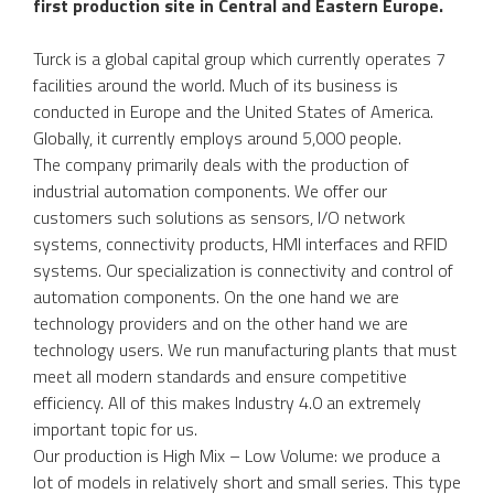
first production site in Central and Eastern Europe.
Turck is a global capital group which currently operates 7
facilities around the world. Much of its business is
conducted in Europe and the United States of America.
Globally, it currently employs around 5,000 people.
The company primarily deals with the production of
industrial automation components. We offer our
customers such solutions as sensors, I/O network
systems, connectivity products, HMI interfaces and RFID
systems. Our specialization is connectivity and control of
automation components. On the one hand we are
technology providers and on the other hand we are
technology users. We run manufacturing plants that must
meet all modern standards and ensure competitive
efficiency. All of this makes Industry 4.0 an extremely
important topic for us.
Our production is High Mix – Low Volume: we produce a
lot of models in relatively short and small series. This type