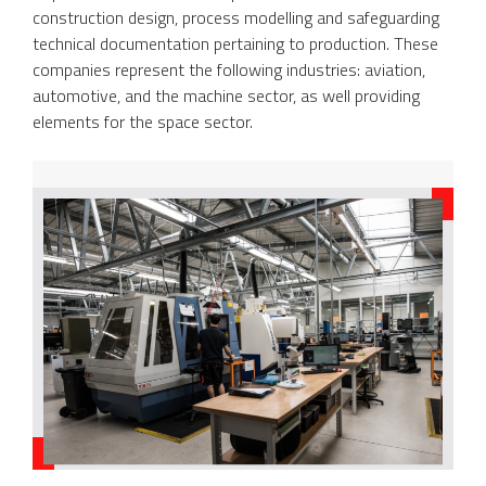
construction design, process modelling and safeguarding
technical documentation pertaining to production. These
companies represent the following industries: aviation,
automotive, and the machine sector, as well providing
elements for the space sector.