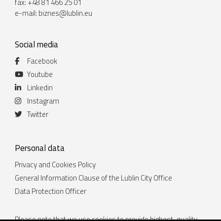
fax: +48 81 466 25 01
e-mail:
biznes@lublin.eu
Social media
Facebook
Youtube
Linkedin
Instagram
Twitter
Personal data
Privacy and Cookies Policy
General Information Clause of the Lublin City Office
Data Protection Officer
Please note that we use cookies to provide highest-quality