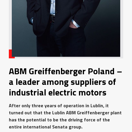
ABM Greiffenberger Poland –
a leader among suppliers of
industrial electric motors
After only three years of operation in Lublin, it
turned out that the Lublin ABM Greiffenberger plant
has the potential to be the driving force of the
entire international Senata group.