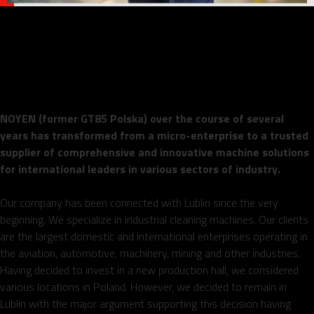
NOYEN – Lublin-based
manufacturer of internationally
recognized industrial machinery
NOYEN (former GT85 Polska) over the course of several
years has transformed from a micro-enterprise to a trusted
supplier of comprehensive and innovative machine solutions
for international leaders in various sectors of industry.
Our company has been connected with Lublin since the very
beginning. We specialize in industrial cleaning machines. Our clients
are the largest domestic and international enterprises operating in
the aviation, automotive, machinery, mining and other industries.
Having decided to invest in a new production hall, we considered
various locations in Poland. However, we decided to remain in
Lublin with the major argument supporting this decision having