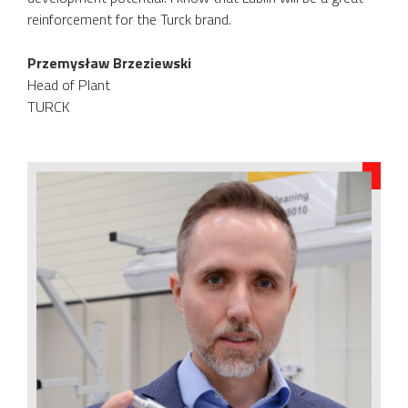
reinforcement for the Turck brand.
Przemysław Brzeziewski
Head of Plant
TURCK