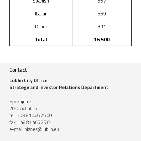
Spanish
567
Italian
559
Other
391
Total
16 500
Contact
Lublin City Office
Strategy and Investor Relations Department
Spokojna 2
20-074 Lublin
tel.: +48 81 466 25 00
fax: +48 81 466 25 01
e-mail:
biznes@lublin.eu