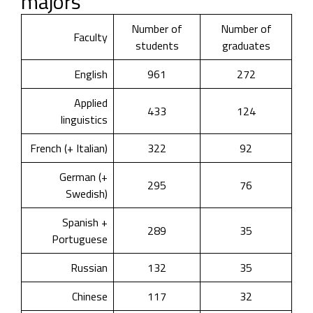
majors
Number of
Number of
Faculty
students
graduates
English
961
272
Applied
433
124
linguistics
French (+ Italian)
322
92
German (+
295
76
Swedish)
Spanish +
289
35
Portuguese
Russian
132
35
Chinese
117
32