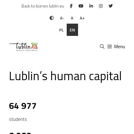
Skip
Back to biznes.lublin.eu
to
content
A-
A
A+
PL
EN
Menu
Lublin’s human capital
64 977
students