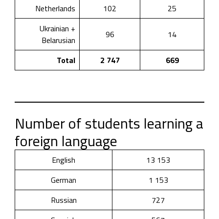
Netherlands
102
25
Ukrainian +
96
14
Belarusian
Total
2 747
669
Number of students learning a
foreign language
English
13 153
German
1 153
Russian
727