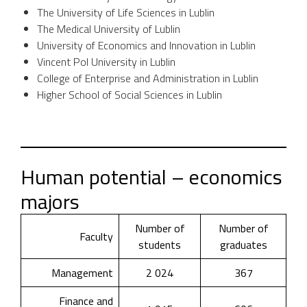
The University of Life Sciences in Lublin
The Medical University of Lublin
University of Economics and Innovation in Lublin
Vincent Pol University in Lublin
College of Enterprise and Administration in Lublin
Higher School of Social Sciences in Lublin
Human potential – economics
majors
Number of
Number of
Faculty
students
graduates
Management
2 024
367
Finance and