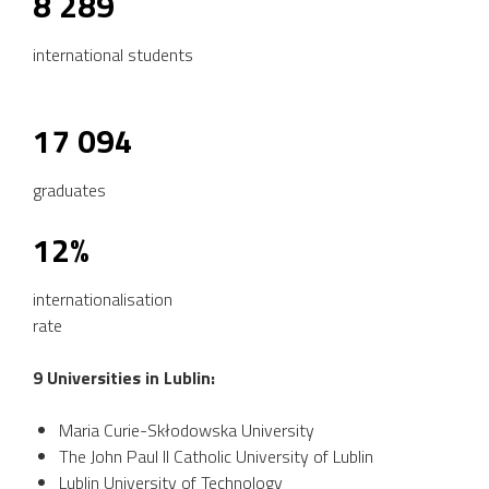
8 289
international students
17 094
graduates
12%
internationalisation
rate
9 Universities in Lublin:
Maria Curie-Skłodowska University
The John Paul II Catholic University of Lublin
Lublin University of Technology