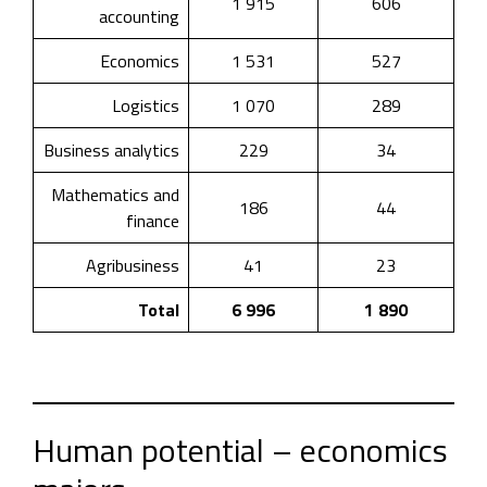
1 915
606
accounting
Economics
1 531
527
Logistics
1 070
289
Business analytics
229
34
Mathematics and
186
44
finance
Agribusiness
41
23
Total
6 996
1 890
Human potential – economics