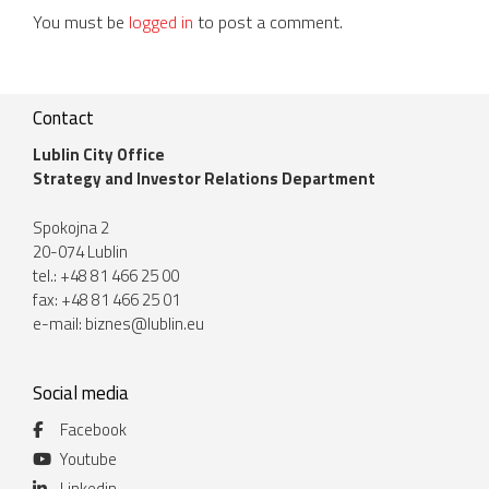
You must be
logged in
to post a comment.
Contact
Lublin City Office
Strategy and Investor Relations Department
Spokojna 2
20-074 Lublin
tel.: +48 81 466 25 00
fax: +48 81 466 25 01
e-mail:
biznes@lublin.eu
Social media
Facebook
Youtube
Linkedin