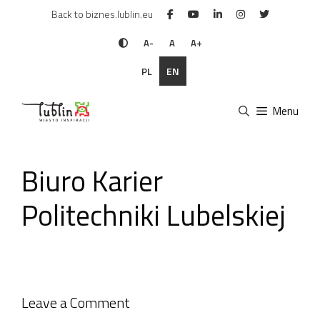
Skip
Back to biznes.lublin.eu
to
content
A-
A
A+
PL
EN
Menu
Biuro Karier
Politechniki Lubelskiej
Leave a Comment