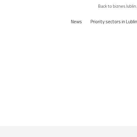
Back to biznes.lublin
News
Priority sectors in Lubli