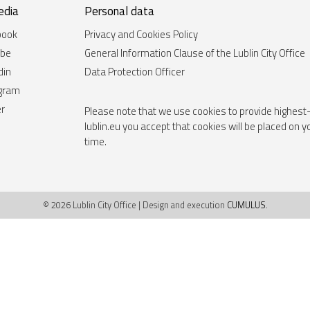
edia
Personal data
book
Privacy and Cookies Policy
ube
General Information Clause of the Lublin City Office
din
Data Protection Officer
agram
er
Please note that we use cookies to provide highest-
lublin.eu you accept that cookies will be placed on 
time.
© 2026 Lublin City Office | Design and execution
CUMULUS
.