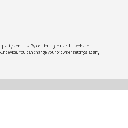
quality services. By continuing to use the website
your device. You can change your browser settings at any