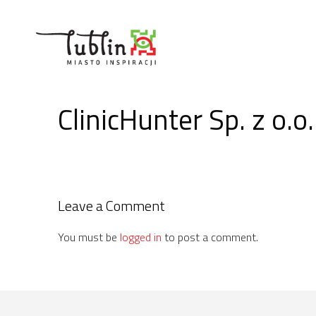
Skip
to
content
ClinicHunter Sp. z o.o.
Leave a Comment
You must be
logged in
to post a comment.