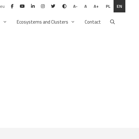
.eu
PL
EN
A-
A
A+
n
Ecosystems and Clusters
Contact