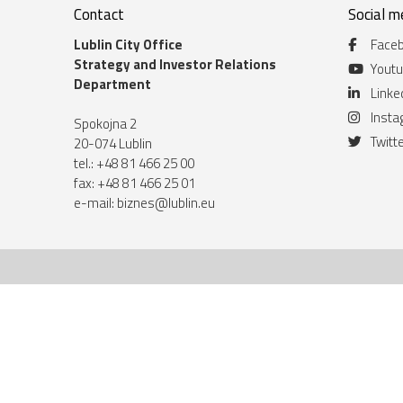
Contact
Social m
Lublin City Office
Face
Strategy and Investor Relations
Yout
Department
Linke
Inst
Spokojna 2
Twitt
20-074 Lublin
tel.: +48 81 466 25 00
fax: +48 81 466 25 01
e-mail:
biznes@lublin.eu