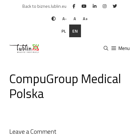
Skip
Back to biznes.lublin.eu
to
content
A-
A
A+
PL
EN
Menu
CompuGroup Medical
Polska
Leave a Comment