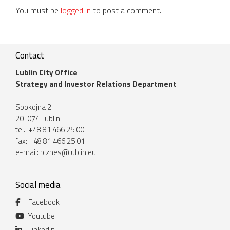
You must be
logged in
to post a comment.
Contact
Lublin City Office
Strategy and Investor Relations Department
Spokojna 2
20-074 Lublin
tel.: +48 81 466 25 00
fax: +48 81 466 25 01
e-mail:
biznes@lublin.eu
Social media
Facebook
Youtube
Linkedin