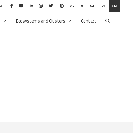
.eu
PL
EN
A-
A
A+
n
Ecosystems and Clusters
Contact