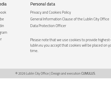
edia
Personal data
book
Privacy and Cookies Policy
ube
General Information Clause of the Lublin City Office
din
Data Protection Officer
agram
er
Please note that we use cookies to provide highest-
lublin.eu you accept that cookies will be placed on 
time.
© 2026 Lublin City Office | Design and execution
CUMULUS
.