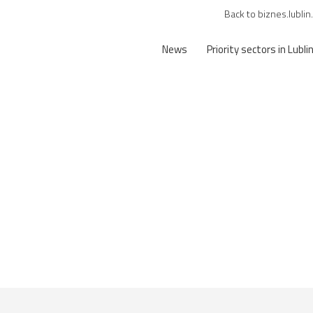
Back to biznes.lublin
News
Priority sectors in Lubli