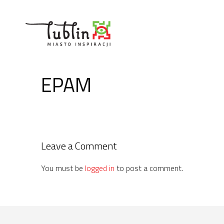
Skip
to
content
EPAM
Leave a Comment
You must be
logged in
to post a comment.