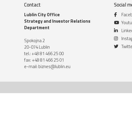
Contact
Social m
Lublin City Office
Face
Strategy and Investor Relations
Yout
Department
Linke
Inst
Spokojna 2
Twitt
20-074 Lublin
tel.: +48 81 466 25 00
fax: +48 81 466 25 01
e-mail:
biznes@lublin.eu