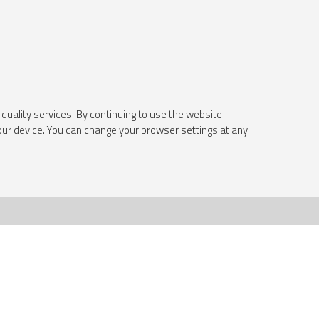
quality services. By continuing to use the website
your device. You can change your browser settings at any