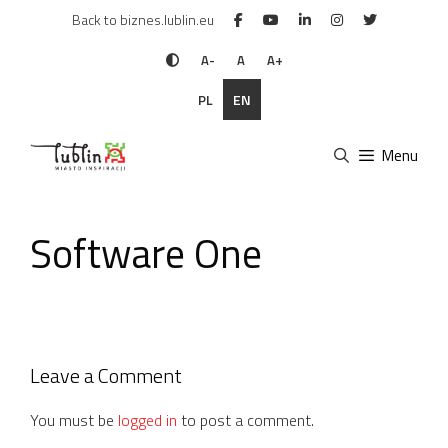
Skip
Back to biznes.lublin.eu
to
content
A-
A
A+
PL
EN
Menu
Software One
Leave a Comment
You must be
logged in
to post a comment.