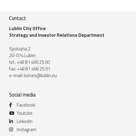
Contact
Lublin City Office
Strategy and Investor Relations Department
Spokojna 2
20-074 Lublin
tel.: +48 81 466 25 00
fax: +48 81 466 25 01
e-mail:
biznes@lublin.eu
Social media
Facebook
Youtube
Linkedin
Instagram