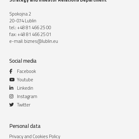
Spokojna 2
20-074 Lublin
tel.: +48 81 466 25 00
fax: +48 81 466 25 01
e-mail:
biznes@lublin.eu
Social media
Facebook
Youtube
Linkedin
Instagram
Twitter
Personal data
Privacy and Cookies Policy