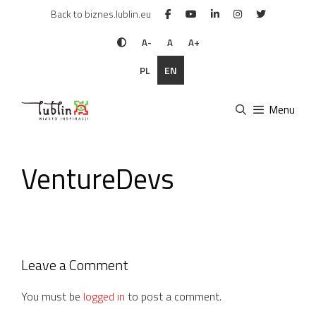
Skip
Back to biznes.lublin.eu
to
content
A-
A
A+
PL
EN
Menu
VentureDevs
Leave a Comment
You must be
logged in
to post a comment.