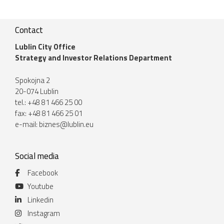
Contact
Lublin City Office
Strategy and Investor Relations Department
Spokojna 2
20-074 Lublin
tel.: +48 81 466 25 00
fax: +48 81 466 25 01
e-mail:
biznes@lublin.eu
Social media
Facebook
Youtube
Linkedin
Instagram