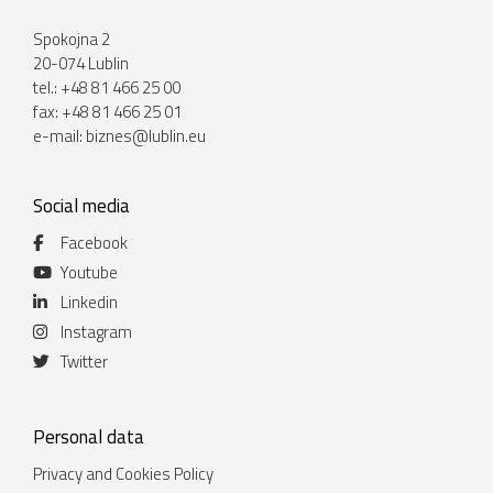
Spokojna 2
20-074 Lublin
tel.: +48 81 466 25 00
fax: +48 81 466 25 01
e-mail:
biznes@lublin.eu
Social media
Facebook
Youtube
Linkedin
Instagram
Twitter
Personal data
Privacy and Cookies Policy