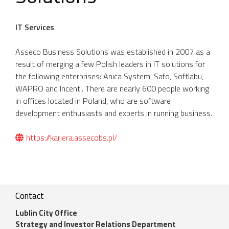
IT Services
Asseco Business Solutions was established in 2007 as a
result of merging a few Polish leaders in IT solutions for
the following enterprises: Anica System, Safo, Softlabu,
WAPRO and Incenti. There are nearly 600 people working
in offices located in Poland, who are software
development enthusiasts and experts in running business.
https://kariera.assecobs.pl/
Contact
Lublin City Office
Strategy and Investor Relations Department