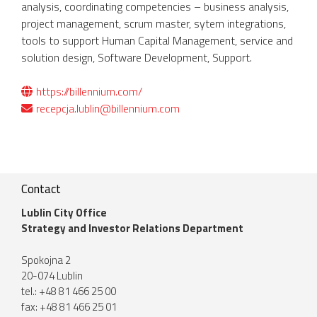
analysis, coordinating competencies – business analysis,
project management, scrum master, sytem integrations,
tools to support Human Capital Management, service and
solution design, Software Development, Support.
https://billennium.com/
recepcja.lublin@billennium.com
Contact
Lublin City Office
Strategy and Investor Relations Department
Spokojna 2
20-074 Lublin
tel.: +48 81 466 25 00
fax: +48 81 466 25 01