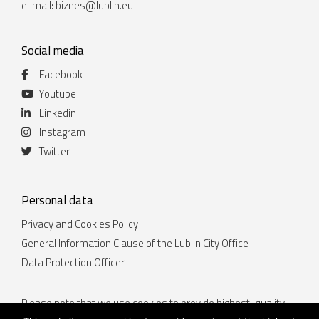
e-mail:
biznes@lublin.eu
Social media
Facebook
Youtube
Linkedin
Instagram
Twitter
Personal data
Privacy and Cookies Policy
General Information Clause of the Lublin City Office
Data Protection Officer
Please note that we use cookies to provide highest-quality
services. By continuing to use the website lublin.eu you