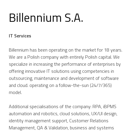
Billennium S.A.
IT Services
Billennium has been operating on the market for 18 years.
We are a Polish company with entirely Polish capital. We
specialize in increasing the performance of enterprises by
offering innovative IT solutions using competencies in
outsourcing, maintenance and development of software
and cloud. operating on a follow-the-sun (24/7/365)
model.
Additional specialisations of the company: RPA, iBPMS
automation and robotics, cloud solutions, UX/UI design,
identity management support, Customer Relations
Management, QA & Validation, business and systems