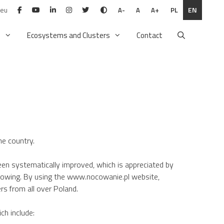
.eu
PL
EN
A-
A
A+
n
Ecosystems and Clusters
Contact
he country.
en systematically improved, which is appreciated by
rowing. By using the www.nocowanie.pl website,
rs from all over Poland.
ch include: