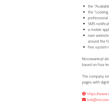
the “Availab
the “Looking
professional 
SMS notifica
a mobile appl
own website,
around the fac
free system 
Nocowanie.pl als
based on four lev
The company orig
pages with dignit
https://www.
bok@nocowan