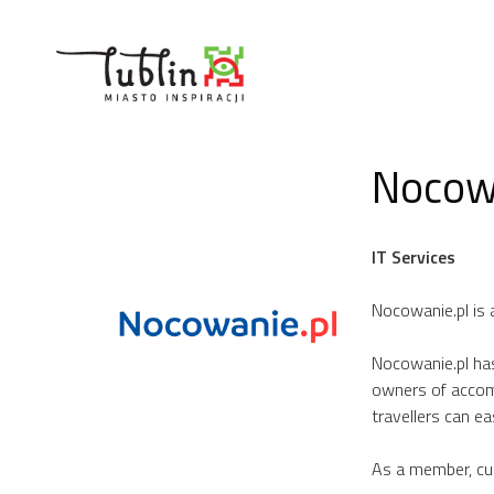
Skip
to
content
Nocowa
IT Services
Nocowanie.pl is 
Nocowanie.pl has
owners of accom
travellers can e
As a member, cus