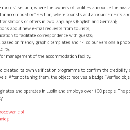
le rooms” section, where the owners of facilities announce the avai
 for accomodation” section, where tourists add announcements abo
translations of offers in two languages (English and German);
tions about new e-mail requests from tourists;
ication to facilitate correspondence with guests;
 based on friendly graphic templates and 14 colour versions a phot
ility;
for management of the accommodation facility.
o created its own verification programme to confirm the credibility
els. After obtaining them, the object receives a badge “Verified objec
inates and operates in Lublin and employs over 100 people. The port
y.
nocowanie.pl
ie.pl