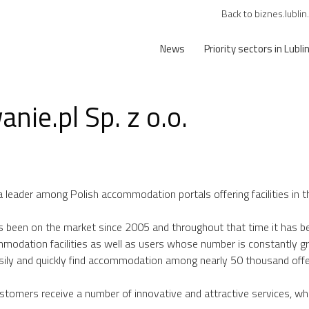
Back to biznes.lublin
News
Priority sectors in Lubli
nie.pl Sp. z o.o.
a leader among Polish accommodation portals offering facilities in t
 been on the market since 2005 and throughout that time it has be
modation facilities as well as users whose number is constantly g
asily and quickly find accommodation among nearly 50 thousand offe
tomers receive a number of innovative and attractive services, whi