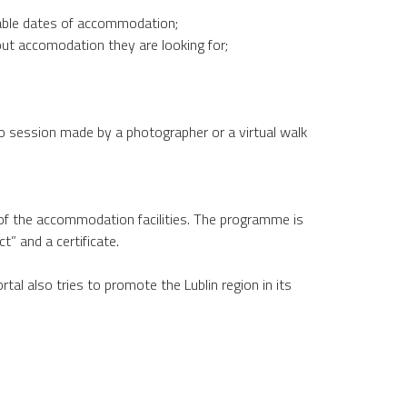
lable dates of accommodation;
ut accomodation they are looking for;
o session made by a photographer or a virtual walk
 of the accommodation facilities. The programme is
t” and a certificate.
al also tries to promote the Lublin region in its