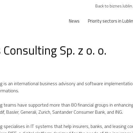
Back to biznes.lublin
News
Priority sectors in Lubli
 Consulting Sp. z o. o.
ng is an international business advisory and software implementation 
ormations.
g teams have supported more than 80 financial groups in enhancing the
if, Basler, Generali, Zurich, Santander Consumer Bank, and ING.
ng specialises in IT systems that help insurers, banks, and leasing