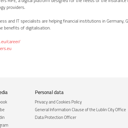
rs RIFE, a digital platform designed for the needs of the insurance
gy providers.
ss and IT specialists are helping financial institutions in Germany, 
e benefits of digitalisation.
s.eu/career/
ers.eu
edia
Personal data
book
Privacy and Cookies Policy
ube
General Information Clause of the Lublin City Office
din
Data Protection Officer
agram