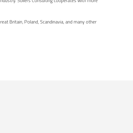
 industry. Sollers Consulting cooperates with more
Great Britain, Poland, Scandinavia, and many other