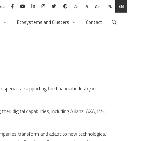
.eu
PL
EN
A-
A
A+
n
Ecosystems and Clusters
Contact
specialist supporting the financial industry in
ir digital capabilities, including Allianz, AXA, LV=,
 companies transform and adapt to new technologies.