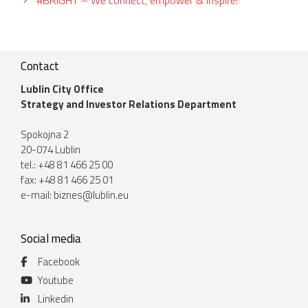
Contact
Lublin City Office
Strategy and Investor Relations Department
Spokojna 2
20-074 Lublin
tel.: +48 81 466 25 00
fax: +48 81 466 25 01
e-mail:
biznes@lublin.eu
Social media
Facebook
Youtube
Linkedin