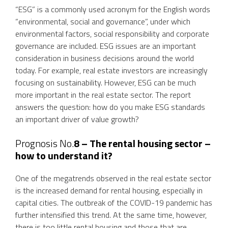
“ESG” is a commonly used acronym for the English words
“environmental, social and governance”, under which
environmental factors, social responsibility and corporate
governance are included. ESG issues are an important
consideration in business decisions around the world
today. For example, real estate investors are increasingly
focusing on sustainability. However, ESG can be much
more important in the real estate sector. The report
answers the question: how do you make ESG standards
an important driver of value growth?
Prognosis No.
8 – The rental housing sector –
how to understand it?
One of the megatrends observed in the real estate sector
is the increased demand for rental housing, especially in
capital cities. The outbreak of the COVID-19 pandemic has
further intensified this trend. At the same time, however,
there is too little rental housing and those that are