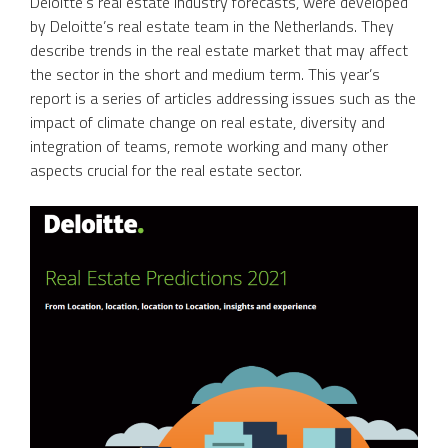
Deloitte’s real estate industry forecasts, were developed
by Deloitte’s real estate team in the Netherlands. They
describe trends in the real estate market that may affect
the sector in the short and medium term. This year’s
report is a series of articles addressing issues such as the
impact of climate change on real estate, diversity and
integration of teams, remote working and many other
aspects crucial for the real estate sector.