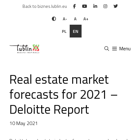
Skip
Back to biznes.lublin.eu
to
content
A-
A
A+
PL
EN
Menu
Real estate market
forecasts for 2021 –
Deloitte Report
10 May 2021