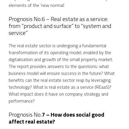
elements of the ‘new normal’.
Prognosis No.6 – Real estate as a service:
from “product and surface” to “system and
service”
The real estate sector is undergoing a fundamental
transformation of its operating model, enabled by the
digitalisation and growth of the small property market.
The report provides answers to the questions: what
business model will ensure success in the future? What
benefits can the real estate sector reap by leveraging
technology? What is real estate as a service (REaaS)?
What impact does it have on company strategy and
performance?
Prognosis No.
7 – How does social good
affect real estate?