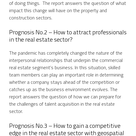
of doing things. The report answers the question of what
impact this change will have on the property and
construction sectors.
Prognosis No.2 – How to attract professionals
in the real estate sector?
The pandemic has completely changed the nature of the
interpersonal relationships that underpin the commercial
real estate segment’s business. In this situation, skilled
team members can play an important role in determining
whether a company stays ahead of the competition or
catches up as the business environment evolves. The
report answers the question of how we can prepare for
the challenges of talent acquisition in the real estate
sector.
Prognosis No.3 – How to gain a competitive
edge in the real estate sector with geospatial