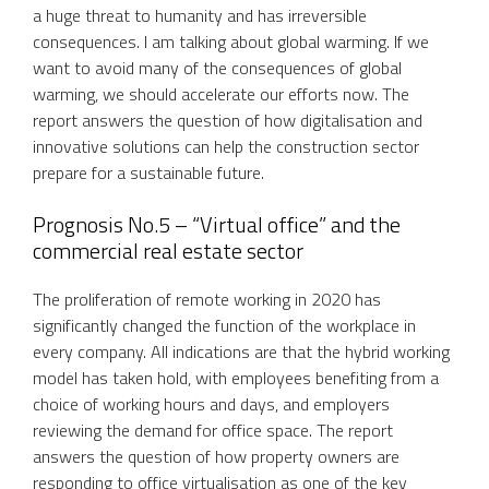
a huge threat to humanity and has irreversible
consequences. I am talking about global warming. If we
want to avoid many of the consequences of global
warming, we should accelerate our efforts now. The
report answers the question of how digitalisation and
innovative solutions can help the construction sector
prepare for a sustainable future.
Prognosis No.5 – “Virtual office” and the
commercial real estate sector
The proliferation of remote working in 2020 has
significantly changed the function of the workplace in
every company. All indications are that the hybrid working
model has taken hold, with employees benefiting from a
choice of working hours and days, and employers
reviewing the demand for office space. The report
answers the question of how property owners are
responding to office virtualisation as one of the key