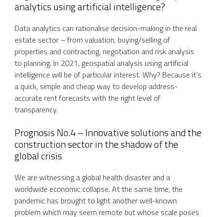
analytics using artificial intelligence?
Data analytics can rationalise decision-making in the real
estate sector – from valuation, buying/selling of
properties and contracting, negotiation and risk analysis
to planning. In 2021, geospatial analysis using artificial
intelligence will be of particular interest. Why? Because it’s
a quick, simple and cheap way to develop address-
accurate rent forecasts with the right level of
transparency.
Prognosis No.4 – Innovative solutions and the
construction sector in the shadow of the
global crisis
We are witnessing a global health disaster and a
worldwide economic collapse. At the same time, the
pandemic has brought to light another well-known
problem which may seem remote but whose scale poses