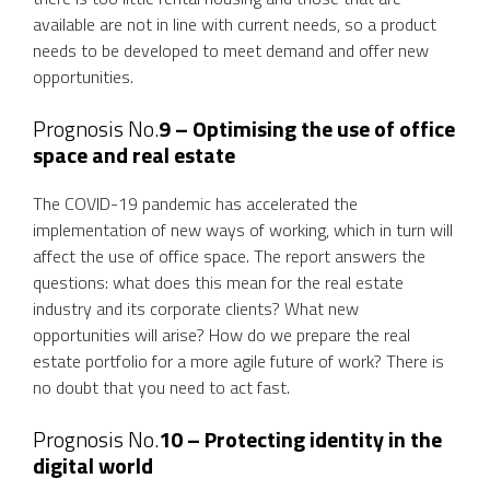
available are not in line with current needs, so a product
needs to be developed to meet demand and offer new
opportunities.
Prognosis No.
9 – Optimising the use of office
space and real estate
The COVID-19 pandemic has accelerated the
implementation of new ways of working, which in turn will
affect the use of office space. The report answers the
questions: what does this mean for the real estate
industry and its corporate clients? What new
opportunities will arise? How do we prepare the real
estate portfolio for a more agile future of work? There is
no doubt that you need to act fast.
Prognosis No.
10 –
Protecting identity in the
digital world