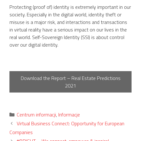
Protecting (proof of) identity is extremely important in our
society. Especially in the digital world, identity theft or
misuse is a major risk, and interactions and transactions
in virtual reality have a serious impact on our lives in the
real world. Self-Sovereign Identity (SSI) is about control
over our digital identity.
Download the Report – Real Estate Predictions
2021
Categories
Centrum informacji
,
Informacje
Virtual Business Connect: Opportunity for European
Companies
#BRIGHT – We connect, empower & inspire!