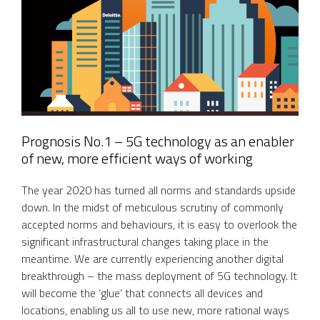
Prognosis No.1 – 5G technology as an enabler
of new, more efficient ways of working
The year 2020 has turned all norms and standards upside
down. In the midst of meticulous scrutiny of commonly
accepted norms and behaviours, it is easy to overlook the
significant infrastructural changes taking place in the
meantime. We are currently experiencing another digital
breakthrough – the mass deployment of 5G technology. It
will become the ‘glue’ that connects all devices and
locations, enabling us all to use new, more rational ways