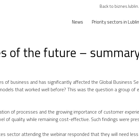
Back to biznes.lublin
News
Priority sectors in Lubli
es of the future – summary
es of business and has significantly affected the Global Business 
s models that worked well before? This was the question a group of 
ation of processes and the growing importance of customer experie
evel of quality while remaining cost-effective. Such findings were pr
ices sector attending the webinar responded that they will need les