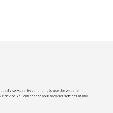
quality services. By continuing to use the website
your device. You can change your browser settings at any