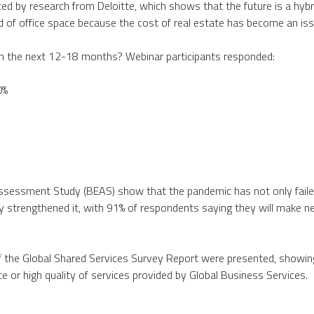
rted by research from Deloitte, which shows that the future is a hybr
 of office space because the cost of real estate has become an iss
n the next 12-18 months? Webinar participants responded:
0%
Assessment Study (BEAS) show that the pandemic has not only fail
y strengthened it, with 91% of respondents saying they will make 
of the Global Shared Services Survey Report were presented, showin
ice or high quality of services provided by Global Business Services.