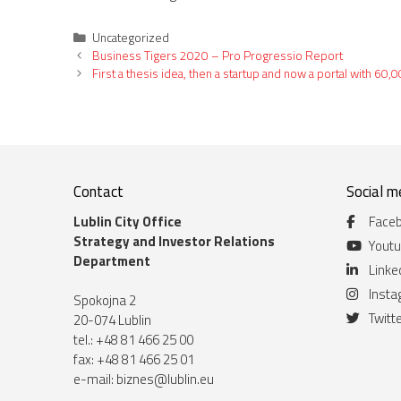
Categories
Uncategorized
Business Tigers 2020 – Pro Progressio Report
First a thesis idea, then a startup and now a portal with 
Contact
Social m
Lublin City Office
Face
Strategy and Investor Relations
Yout
Department
Linke
Inst
Spokojna 2
Twitt
20-074 Lublin
tel.: +48 81 466 25 00
fax: +48 81 466 25 01
e-mail:
biznes@lublin.eu