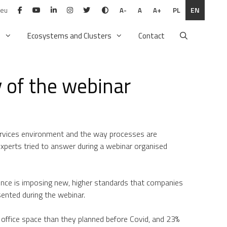
.eu
PL
EN
A-
A
A+
n
Ecosystems and Clusters
Contact
 of the webinar
Services environment and the way processes are
experts tried to answer during a webinar organised
nce is imposing new, higher standards that companies
esented during the webinar.
s office space than they planned before Covid, and 23%