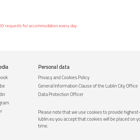
60,000 requests for accommodation every day
edia
Personal data
book
Privacy and Cookies Policy
ube
General Information Clause of the Lublin City Office
din
Data Protection Officer
agram
er
Please note that we use cookies to provide highest-
lublin.eu you accept that cookies will be placed on 
time.