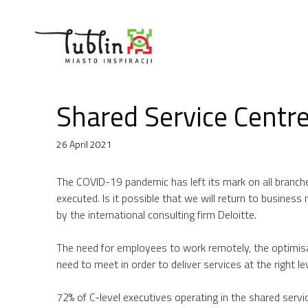
Skip
to
content
Shared Service Centr
26 April 2021
The COVID-19 pandemic has left its mark on all branch
executed. Is it possible that we will return to busines
by the international consulting firm Deloitte.
The need for employees to work remotely, the optimis
need to meet in order to deliver services at the right l
72% of C-level executives operating in the shared serv