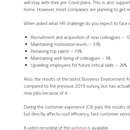
will stay with their pre-Covid plans. This is also suppo
home. However, most companies are planning to get rid
When asked what HR challenge do you expect to face i
Recruitment and acquisition of new colleagues – 1
Maintaining motivation levels – 33%
Retaining top talent – 19%
Maintaining well-being of colleagues – 9%
Upskilling employees for future critical skills – 28%
Also, the results of the latest Business Environment 
compared to the previous 2019 survey, but has actuall
new jobs because of it.
During the customer experience (CX) part, the results 
but directly affects cost efficiency, fast customer serv
A video recording of the
webinar
is available.