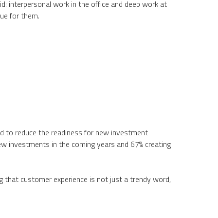
id: interpersonal work in the office and deep work at
ue for them.
ed to reduce the readiness for new investment
new investments in the coming years and 67% creating
g that customer experience is not just a trendy word,